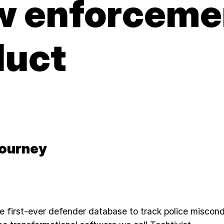
aw enforceme
duct
Journey
e first-ever defender database to track police miscon