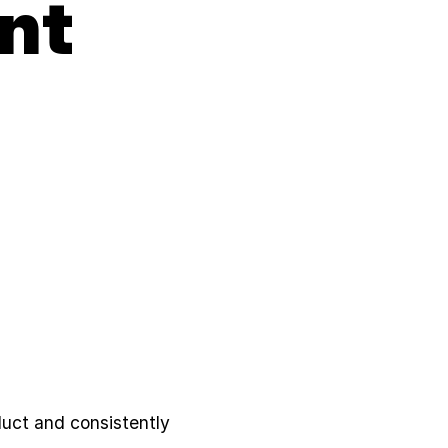
nt
duct and consistently