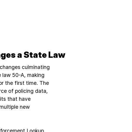
ges a State Law
 changes culminating
te law 50-A, making
or the first time. The
rce of policing data,
its that have
 multiple new
nforcement Lookup