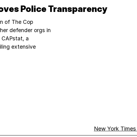
oves Police Transparency
on of The Cop
her defender orgs in
d CAPstat, a
iling extensive
New York Times