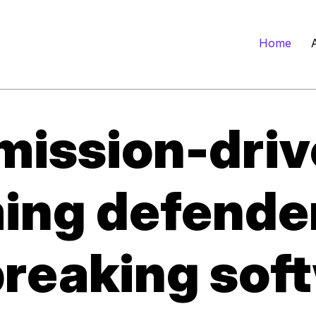
Home
mission-driv
ming defende
reaking soft