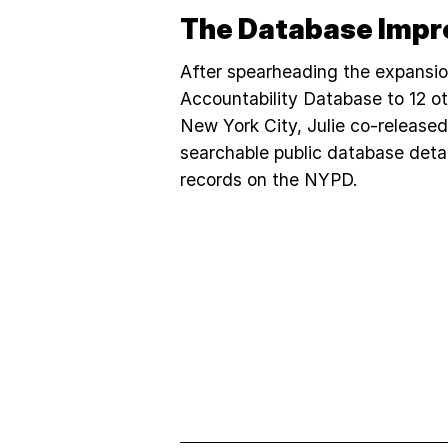
The Database Impr
After spearheading the expansi
Accountability Database to 12 ot
New York City, Julie co-release
searchable public database deta
records on the NYPD.