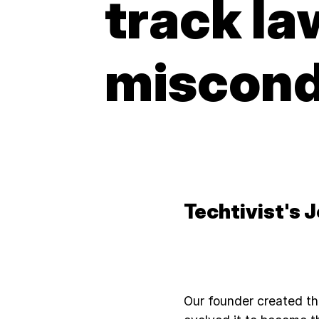
track l
miscon
Techtivist's 
Our founder created th