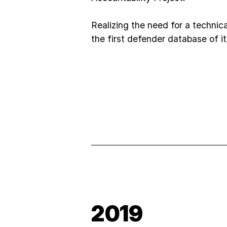
Realizing the need for a technical
the first defender database of it
2019