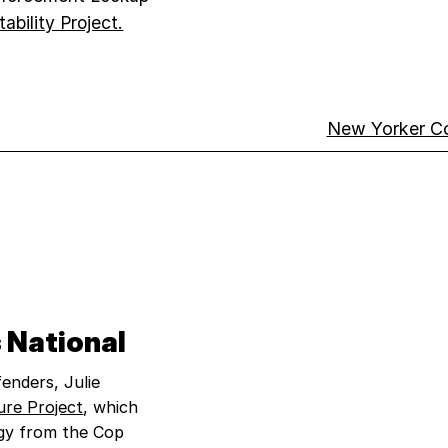
bility Project.​
New Yorker C
 National
enders, Julie
ure Project
, which
gy from the Cop