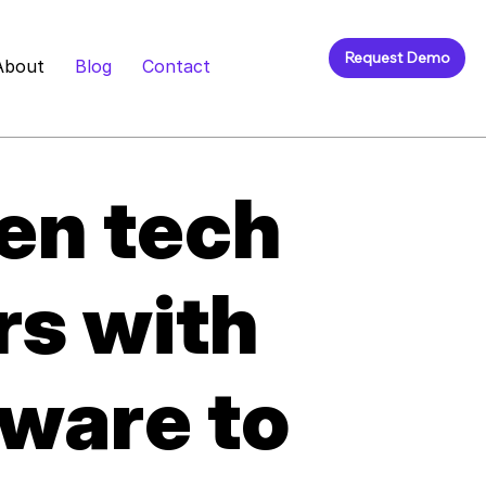
Request Demo
About
Blog
Contact
en tech
rs with
ware to