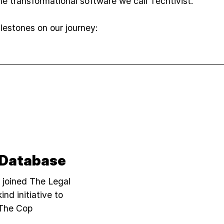
e transformational software we call Techtivist.
estones on our journey:
 Database
i joined The Legal
ind initiative to
"The Cop