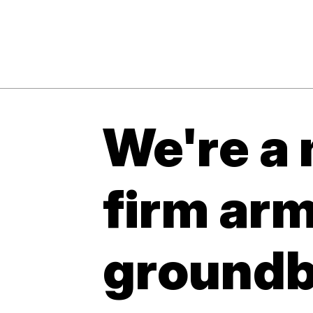
We're a 
firm ar
groundb