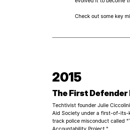
evolved it to become th
Check out some key mil
2015
The First Defender
Techtivist founder Julie Ciccolin
Aid Society under a first-of-its-k
track police misconduct called 
Accountability Project."