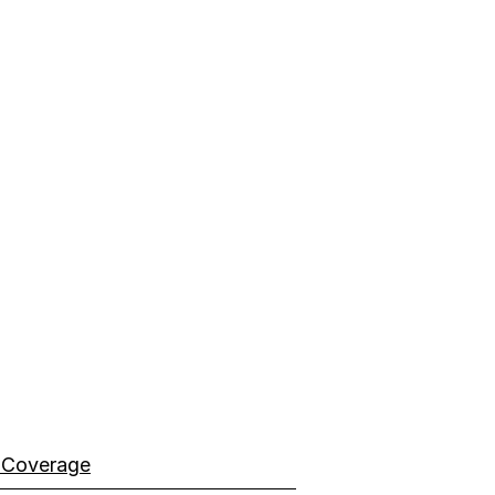
 Coverage