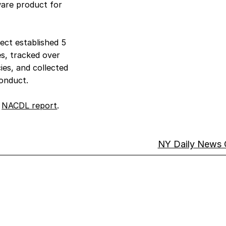
ware product for
ect established 5
es, tracked over
ies, and collected
conduct.
s
NACDL report
.
NY Daily News 