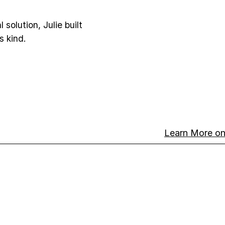
 solution, Julie built
s kind.
Learn More 