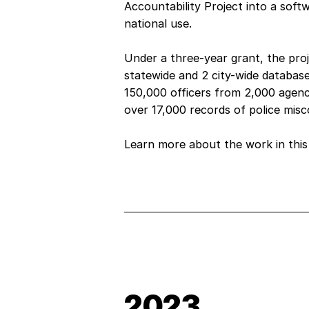
Accountability Project into a soft
national use.
Under a three-year grant, the proj
statewide and 2 city-wide databas
150,000 officers from 2,000 agenc
over 17,000 records of police mis
Learn more about the work in thi
2023