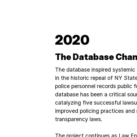
2020
The Database Chan
The database inspired systemic
in the historic repeal of NY Sta
police personnel records public f
database has been a critical sou
catalyzing five successful lawsu
improved policing practices and
transparency laws.
The project continues as Law E