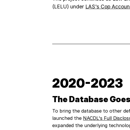
(LELU) under
LAS's Cop Accounta
2020-2023
The Database Goes
To bring the database to other def
launched the
NACDL's Full Disclos
expanded the underlying technolo