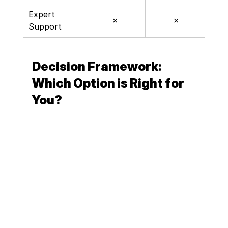
Expert 
✗
✗
Support
Decision Framework: 
Which Option is Right for 
You?