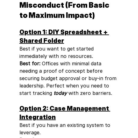
Misconduct (From Basic 
to Maximum Impact)
Option 1: DIY Spreadsheet + 
Shared Folder
Best if you want to get started 
immediately with no resources.
Best for:
 Offices with minimal data 
needing a proof of concept before 
securing budget approval or buy-in from 
leadership. Perfect when you need to 
start tracking 
today
 with zero barriers.
Option 2: Case Management 
Integration
Best if you have an existing system to 
leverage.