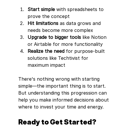
Start simple
 with spreadsheets to 
prove the concept
Hit limitations
 as data grows and 
needs become more complex
Upgrade to bigger tools
 like Notion 
or Airtable for more functionality
Realize the need
 for purpose-built 
solutions like Techtivist for 
maximum impact
There's nothing wrong with starting 
simple—the important thing is to start. 
But understanding this progression can 
help you make informed decisions about 
where to invest your time and energy.
Ready to Get Started?