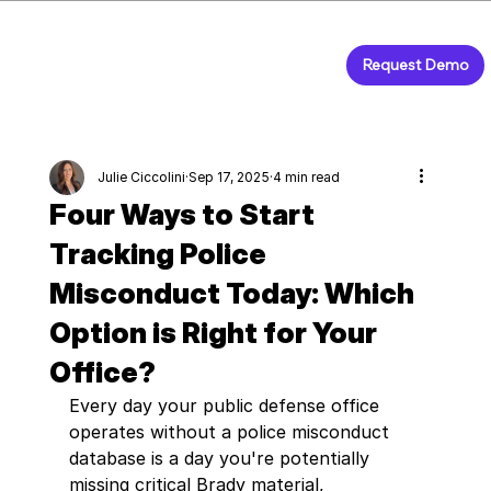
Request Demo
Julie Ciccolini
Sep 17, 2025
4 min read
Four Ways to Start
Tracking Police
Misconduct Today: Which
Option is Right for Your
Office?
Every day your public defense office 
operates without a police misconduct 
database is a day you're potentially 
missing critical Brady material, 