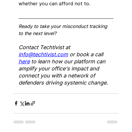
whether you can afford not to.
Ready to take your misconduct tracking 
to the next level?
Contact Techtivist at 
info@techtivist.com
 or book a call 
here
 to learn how our platform can 
amplify your office's impact and 
connect you with a network of 
defenders driving systemic change.