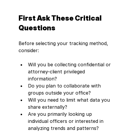
First Ask These Critical 
Questions
Before selecting your tracking method, 
consider:
Will you be collecting confidential or 
attorney-client privileged 
information?
Do you plan to collaborate with 
groups outside your office?
Will you need to limit what data you 
share externally?
Are you primarily looking up 
individual officers or interested in 
analyzing trends and patterns?