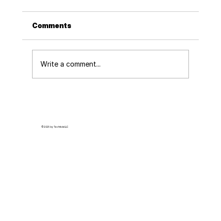
Comments
Write a comment...
How to Build Momentum for Tracking
Police Misconduct at Your Office
© 2025 by Techtivist LLC