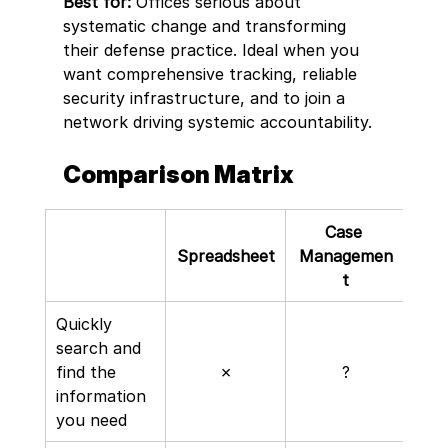
Best for:
 Offices serious about 
systematic change and transforming 
their defense practice. Ideal when you 
want comprehensive tracking, reliable 
security infrastructure, and to join a 
network driving systemic accountability.
Comparison Matrix
Case 
Not
Spreadsheet
Managemen
t
Quickly 
search and 
find the 
✗
?
information 
you need