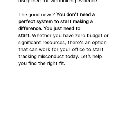
disciplined for withholding evidence. 
The good news? 
You don't need a 
perfect system to start making a 
difference. You just need to 
start.
 Whether you have zero budget or 
significant resources, there's an option 
that can work for your office to start 
tracking misconduct today. Let’s help 
you find the right fit. 