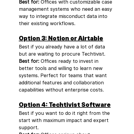
Best for:
 Offices with customizable case 
management systems who need an easy 
way to integrate misconduct data into 
their existing workflows.
Option 3: Notion or Airtable
Best if you already have a lot of data 
but are waiting to procure Techtivist.
Best for:
 Offices ready to invest in 
better tools and willing to learn new 
systems. Perfect for teams that want 
additional features and collaboration 
capabilities without enterprise costs.
Option 4: Techtivist Software
Best if you want to do it right from the 
start with maximum impact and expert 
support.