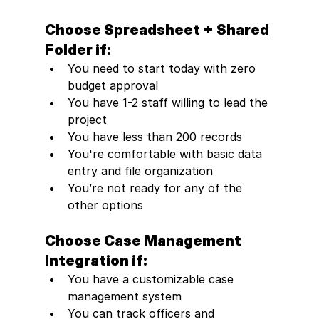
Choose Spreadsheet + Shared 
Folder if:
You need to start today with zero 
budget approval
You have 1-2 staff willing to lead the 
project
You have less than 200 records
You're comfortable with basic data 
entry and file organization
You’re not ready for any of the 
other options
Choose Case Management 
Integration if:
You have a customizable case 
management system
You can track officers and 