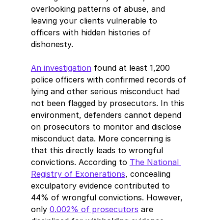
overlooking patterns of abuse, and 
leaving your clients vulnerable to 
officers with hidden histories of 
dishonesty.
An investigation
 found at least 1,200 
police officers with confirmed records of 
lying and other serious misconduct had 
not been flagged by prosecutors. In this 
environment, defenders cannot depend 
on prosecutors to monitor and disclose 
misconduct data. More concerning is 
that this directly leads to wrongful 
convictions. According to 
The National 
Registry of Exonerations
, concealing 
exculpatory evidence contributed to 
44% of wrongful convictions. However, 
only 
0.002% of prosecutors
 are 