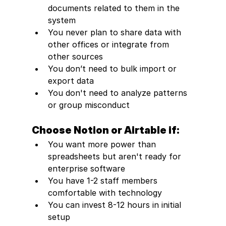
documents related to them in the 
system
You never plan to share data with 
other offices or integrate from 
other sources
You don’t need to bulk import or 
export data
You don't need to analyze patterns 
or group misconduct
Choose Notion or Airtable if:
You want more power than 
spreadsheets but aren't ready for 
enterprise software
You have 1-2 staff members 
comfortable with technology
You can invest 8-12 hours in initial 
setup