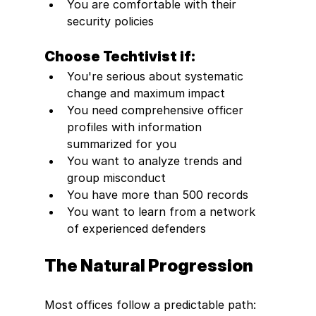
You are comfortable with their 
security policies 
Choose Techtivist if:
You're serious about systematic 
change and maximum impact
You need comprehensive officer 
profiles with information 
summarized for you
You want to analyze trends and 
group misconduct
You have more than 500 records 
You want to learn from a network 
of experienced defenders
The Natural Progression
Most offices follow a predictable path: