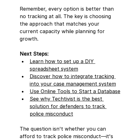
Remember, every option is better than 
no tracking at all. The key is choosing 
the approach that matches your 
current capacity while planning for 
growth.
Next Steps:
Learn how to set up a DIY 
spreadsheet system
Discover how to integrate tracking 
into your case management 
system
Use Online Tools to Start a Database
See why Techtivist is the best 
solution for defenders to track 
police misconduct
The question isn't whether you can 
afford to track police misconduct—it's 