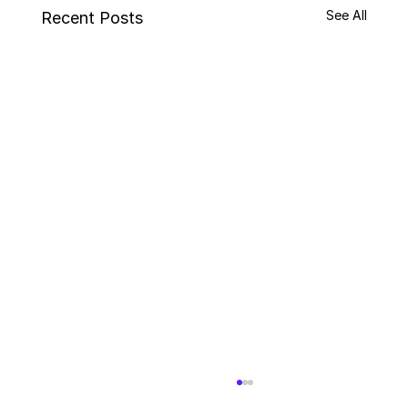
See All
Recent Posts