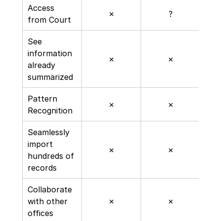
Access 
✗
?
from Court
See 
information 
✗
✗
already 
summarized
Pattern 
✗
✗
Recognition
Seamlessly 
import 
✗
✗
hundreds of 
records
Collaborate 
with other 
✗
✗
offices