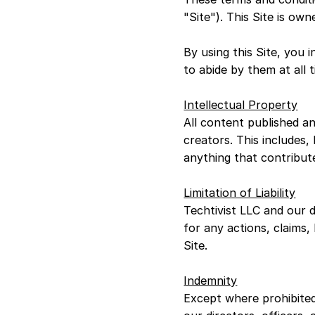
"Site"). This Site is ow
By using this Site, you
to abide by them at all 
Intellectual Property
All content published an
creators. This includes,
anything that contribut
Limitation of Liability
Techtivist LLC and our di
for any actions, claims,
Site.
Indemnity
Except where prohibited