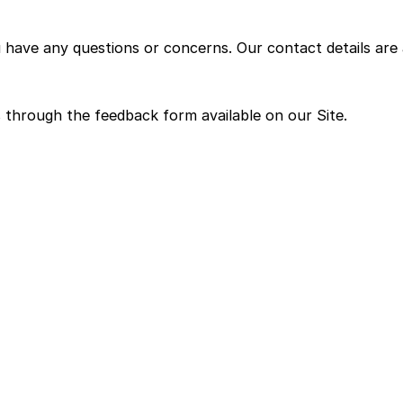
u have any questions or concerns. Our contact details are 
 through the feedback form available on our Site.