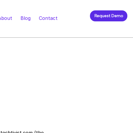
Request Demo
About
Blog
Contact
techtivist.com
(the