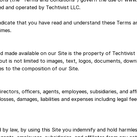
ned and operated by Techtivist LLC.
 indicate that you have read and understand these Terms a
times.
d made available on our Site is the property of Techtivist
 but is not limited to images, text, logos, documents, down
es to the composition of our Site.
rectors, officers, agents, employees, subsidiaries, and affil
 losses, damages, liabilities and expenses including legal f
 by law, by using this Site you indemnify and hold harmles