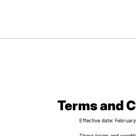
Terms and C
Effective date: Februar
These terms and condit