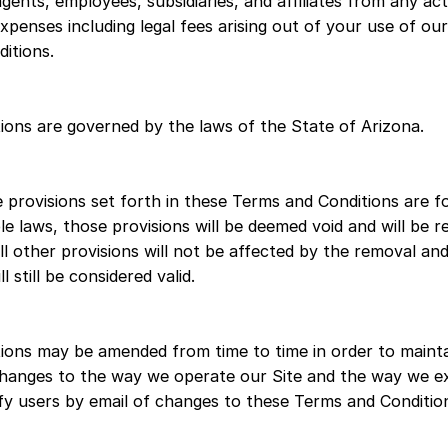
agents, employees, subsidiaries, and affiliates from any act
expenses including legal fees arising out of your use of our
itions.
ons are governed by the laws of the State of Arizona.
e provisions set forth in these Terms and Conditions are f
ble laws, those provisions will be deemed void and will be
l other provisions will not be affected by the removal and
 still be considered valid.
ions may be amended from time to time in order to mainta
 changes to the way we operate our Site and the way we e
tify users by email of changes to these Terms and Conditio