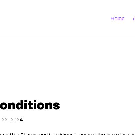
Home
onditions
y 22, 2024
ions (the "Terms and Conditions") govern the use of
www.