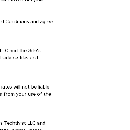
nd Conditions and agree
 LLC and the Site's
loadable files and
iates will not be liable
ees from your use of the
s Techtivist LLC and