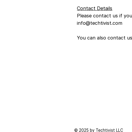
Contact Details
Please contact us if yo
info@techtivist.com
You can also contact us
© 2025 by Techtivist LLC