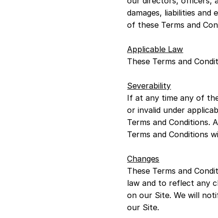
our directors, officers, 
damages, liabilities and 
of these Terms and Cond
Applicable Law
These Terms and Conditi
Severability
If at any time any of th
or invalid under applica
Terms and Conditions. Al
Terms and Conditions will
Changes
These Terms and Condit
law and to reflect any
on our Site. We will no
our Site.