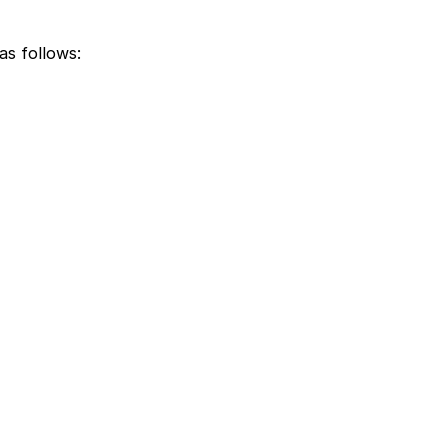
as follows: