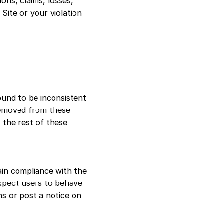
ions, claims, losses,
 Site or your violation
ound to be inconsistent
 removed from these
 the rest of these
in compliance with the
xpect users to behave
ns or post a notice on